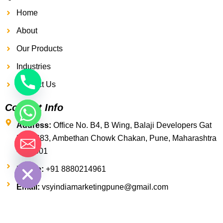
Home
About
Our Products
Industries
Contact Us
Contact Info
Address:
Office No. B4, B Wing, Balaji Developers Gat
No. 1683, Ambethan Chowk Chakan, Pune, Maharashtra
- 410501
 chaty
Phone:
+91 8880214961
Email:
vsyindiamarketingpune@gmail.com
F
T
Y
a
w
o