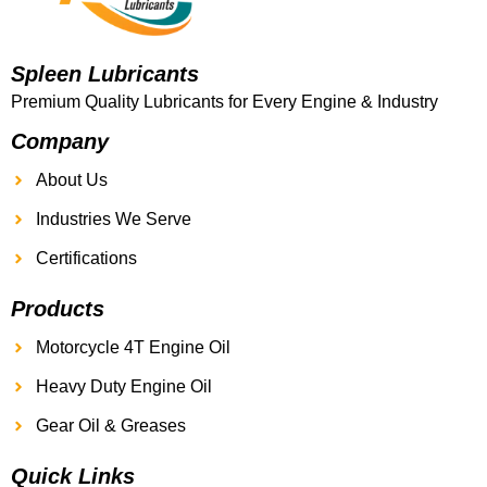
Spleen Lubricants
Premium Quality Lubricants for Every Engine & Industry
Company
About Us
Industries We Serve
Certifications
Products
Motorcycle 4T Engine Oil
Heavy Duty Engine Oil
Gear Oil & Greases
Quick Links