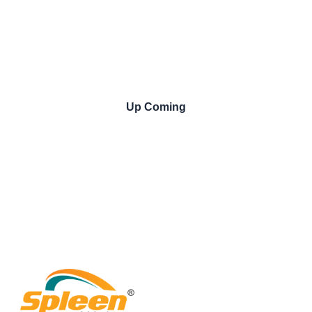
Up Coming