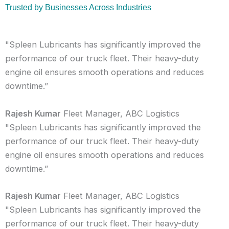
Trusted by Businesses Across Industries
"Spleen Lubricants has significantly improved the
performance of our truck fleet. Their heavy-duty
engine oil ensures smooth operations and reduces
downtime.”
Rajesh Kumar
Fleet Manager, ABC Logistics
"Spleen Lubricants has significantly improved the
performance of our truck fleet. Their heavy-duty
engine oil ensures smooth operations and reduces
downtime.”
Rajesh Kumar
Fleet Manager, ABC Logistics
"Spleen Lubricants has significantly improved the
performance of our truck fleet. Their heavy-duty