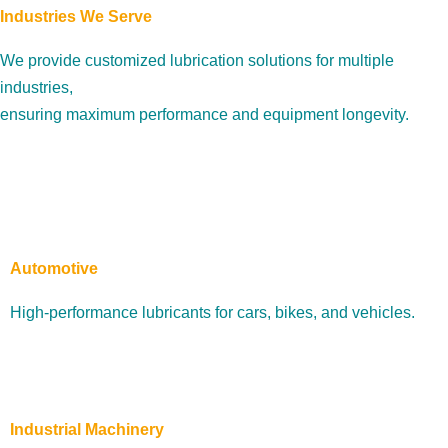
Industries We Serve
We provide customized lubrication solutions for multiple
industries,
ensuring maximum performance and equipment longevity.
Automotive
High-performance lubricants for cars, bikes, and vehicles.
Industrial Machinery