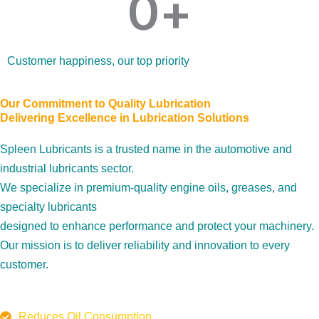
0
+
Customer happiness, our top priority
Our Commitment to Quality Lubrication
Delivering Excellence in Lubrication Solutions
Spleen Lubricants is a trusted name in the automotive and
industrial lubricants sector.
We specialize in premium-quality engine oils, greases, and
specialty lubricants
designed to enhance performance and protect your machinery.
Our mission is to deliver reliability and innovation to every
customer.
Reduces Oil Consumption