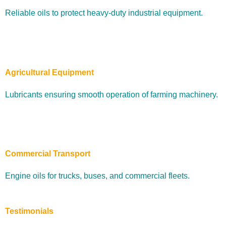
Reliable oils to protect heavy-duty industrial equipment.
Agricultural Equipment
Lubricants ensuring smooth operation of farming machinery.
Commercial Transport
Engine oils for trucks, buses, and commercial fleets.
Testimonials