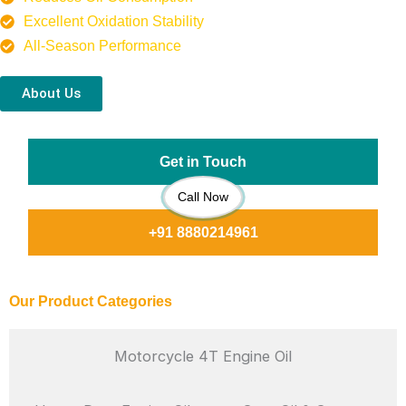
Excellent Oxidation Stability
All-Season Performance
About Us
Get in Touch
Call Now
+91 8880214961
Our Product Categories
Motorcycle 4T Engine Oil