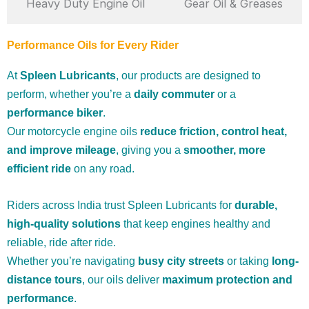
Heavy Duty Engine Oil
Gear Oil & Greases
Performance Oils for Every Rider
At
Spleen Lubricants
, our products are designed to
perform, whether you’re a
daily commuter
or a
performance biker
.
Our motorcycle engine oils
reduce friction, control heat,
and improve mileage
, giving you a
smoother, more
efficient ride
on any road.
Riders across India trust Spleen Lubricants for
durable,
high-quality solutions
that keep engines healthy and
reliable, ride after ride.
Whether you’re navigating
busy city streets
or taking
long-
distance tours
, our oils deliver
maximum protection and
performance
.