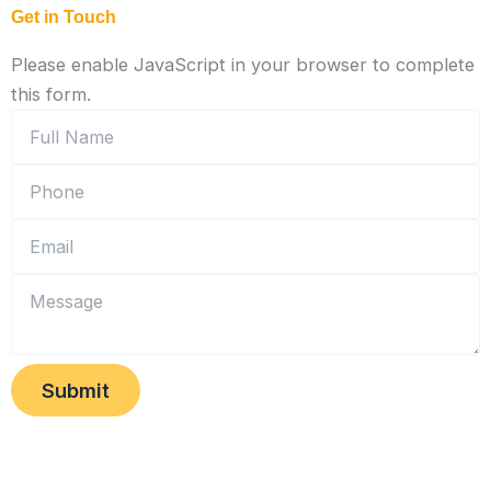
Get in Touch
Please enable JavaScript in your browser to complete
this form.
Submit