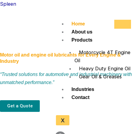
Skip
Spleen
to
content
Home
About us
Products
Motorcycle 4T Engine
Motor oil and engine oil lubricants for Every Engine &
Oil
Industry
Heavy Duty Engine Oil
“Trusted solutions for automotive and industrial machinery with
Gear Oil & Greases
unmatched performance.”
Industries
Contact
Get a Quote
X