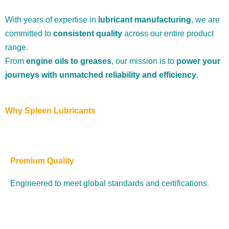
With years of expertise in
lubricant manufacturing
, we are
committed to
consistent quality
across our entire product
range.
From
engine oils to greases
, our mission is to
power your
journeys with unmatched reliability and efficiency
.
Why Spleen Lubricants
Premium Quality
Engineered to meet global standards and certifications.