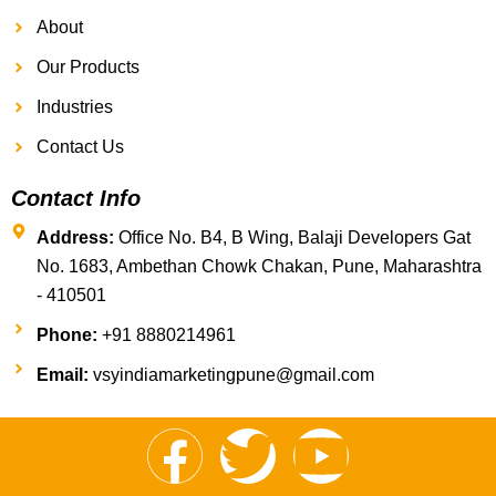
About
Our Products
Industries
Contact Us
Contact Info
Address:
Office No. B4, B Wing, Balaji Developers Gat
No. 1683, Ambethan Chowk Chakan, Pune, Maharashtra
- 410501
Phone:
+91 8880214961
Email:
vsyindiamarketingpune@gmail.com
F
T
Y