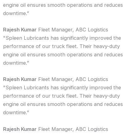
engine oil ensures smooth operations and reduces
downtime.”
Rajesh Kumar
Fleet Manager, ABC Logistics
"Spleen Lubricants has significantly improved the
performance of our truck fleet. Their heavy-duty
engine oil ensures smooth operations and reduces
downtime.”
Rajesh Kumar
Fleet Manager, ABC Logistics
"Spleen Lubricants has significantly improved the
performance of our truck fleet. Their heavy-duty
engine oil ensures smooth operations and reduces
downtime.”
Rajesh Kumar
Fleet Manager, ABC Logistics