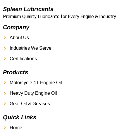
Spleen Lubricants
Premium Quality Lubricants for Every Engine & Industry
Company
About Us
Industries We Serve
Certifications
Products
Motorcycle 4T Engine Oil
Heavy Duty Engine Oil
Gear Oil & Greases
Quick Links
Home