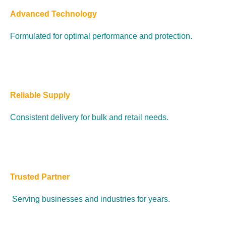
Advanced Technology
Formulated for optimal performance and protection.
Reliable Supply
Consistent delivery for bulk and retail needs.
Trusted Partner
Serving businesses and industries for years.